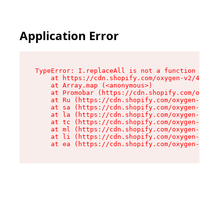
Application Error
TypeError: I.replaceAll is not a function

    at https://cdn.shopify.com/oxygen-v2/43864/
    at Array.map (<anonymous>)

    at Promobar (https://cdn.shopify.com/oxygen
    at Ru (https://cdn.shopify.com/oxygen-v2/43
    at sa (https://cdn.shopify.com/oxygen-v2/43
    at la (https://cdn.shopify.com/oxygen-v2/43
    at tc (https://cdn.shopify.com/oxygen-v2/43
    at ml (https://cdn.shopify.com/oxygen-v2/43
    at li (https://cdn.shopify.com/oxygen-v2/43
    at ea (https://cdn.shopify.com/oxygen-v2/43