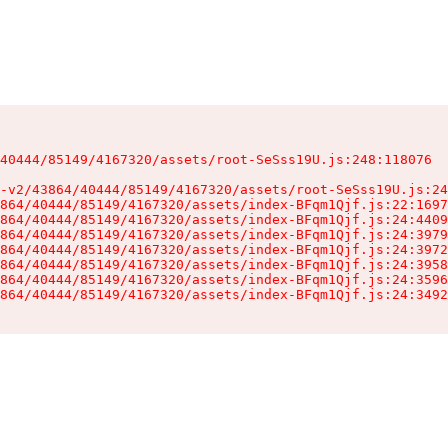
40444/85149/4167320/assets/root-SeSss19U.js:248:118076

-v2/43864/40444/85149/4167320/assets/root-SeSss19U.js:24
864/40444/85149/4167320/assets/index-BFqm1Qjf.js:22:1697
864/40444/85149/4167320/assets/index-BFqm1Qjf.js:24:4409
864/40444/85149/4167320/assets/index-BFqm1Qjf.js:24:3979
864/40444/85149/4167320/assets/index-BFqm1Qjf.js:24:3972
864/40444/85149/4167320/assets/index-BFqm1Qjf.js:24:3958
864/40444/85149/4167320/assets/index-BFqm1Qjf.js:24:3596
864/40444/85149/4167320/assets/index-BFqm1Qjf.js:24:3492