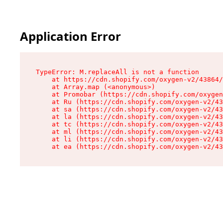
Application Error
TypeError: M.replaceAll is not a function

    at https://cdn.shopify.com/oxygen-v2/43864/
    at Array.map (<anonymous>)

    at Promobar (https://cdn.shopify.com/oxygen
    at Ru (https://cdn.shopify.com/oxygen-v2/43
    at sa (https://cdn.shopify.com/oxygen-v2/43
    at la (https://cdn.shopify.com/oxygen-v2/43
    at tc (https://cdn.shopify.com/oxygen-v2/43
    at ml (https://cdn.shopify.com/oxygen-v2/43
    at li (https://cdn.shopify.com/oxygen-v2/43
    at ea (https://cdn.shopify.com/oxygen-v2/43