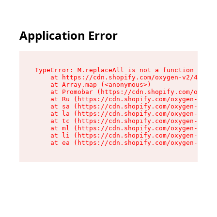
Application Error
TypeError: M.replaceAll is not a function

    at https://cdn.shopify.com/oxygen-v2/43864/
    at Array.map (<anonymous>)

    at Promobar (https://cdn.shopify.com/oxygen
    at Ru (https://cdn.shopify.com/oxygen-v2/43
    at sa (https://cdn.shopify.com/oxygen-v2/43
    at la (https://cdn.shopify.com/oxygen-v2/43
    at tc (https://cdn.shopify.com/oxygen-v2/43
    at ml (https://cdn.shopify.com/oxygen-v2/43
    at li (https://cdn.shopify.com/oxygen-v2/43
    at ea (https://cdn.shopify.com/oxygen-v2/43